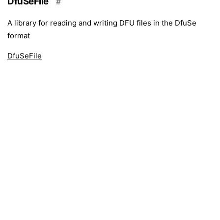
DfuSeFile
#
A library for reading and writing DFU files in the DfuSe
format
DfuSeFile