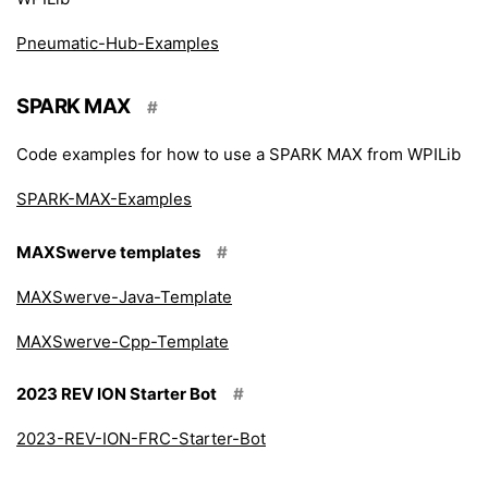
Pneumatic-Hub-Examples
SPARK MAX
#
Code examples for how to use a SPARK MAX from WPILib
SPARK-MAX-Examples
MAXSwerve templates
#
MAXSwerve-Java-Template
MAXSwerve-Cpp-Template
2023 REV ION Starter Bot
#
2023-REV-ION-FRC-Starter-Bot