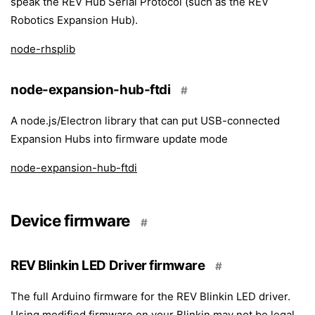
speak the REV Hub Serial Protocol (such as the REV
Robotics Expansion Hub).
node-rhsplib
node-expansion-hub-ftdi
#
A node.js/Electron library that can put USB-connected
Expansion Hubs into firmware update mode
node-expansion-hub-ftdi
Device firmware
#
REV Blinkin LED Driver firmware
#
The full Arduino firmware for the REV Blinkin LED driver.
Using modified firmware on your Blinkin may not be legal