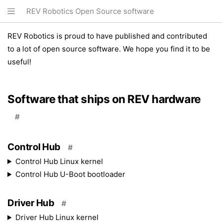
REV Robotics Open Source software
REV Robotics is proud to have published and contributed
to a lot of open source software. We hope you find it to be
useful!
Software that ships on REV hardware
#
Control Hub
#
Control Hub Linux kernel
Control Hub U-Boot bootloader
Driver Hub
#
Driver Hub Linux kernel