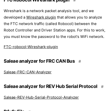
#
Wireshark is a network packet analysis tool, and we
developed a
Wireshark plugin
that allows you to analyze
the FTC network traffic (called Robocol) between the
Robot Controller and Driver Station apps. For this to work,
you must know the password to the robot's WiFi network.
FTC-robocol-Wireshark-plugin
Saleae analyzer for FRC CAN Bus
#
Saleae-FRC-CAN-Analyzer
Saleae analyzer for REV Hub Serial Protocol
#
Saleae-REV-Hub-Serial-Protocol-Analyzer