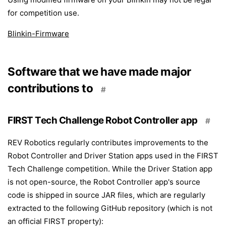
for competition use.
Blinkin-Firmware
Software that we have made major
contributions to
#
FIRST Tech Challenge Robot Controller app
#
REV Robotics regularly contributes improvements to the
Robot Controller and Driver Station apps used in the FIRST
Tech Challenge competition. While the Driver Station app
is not open-source, the Robot Controller app's source
code is shipped in source JAR files, which are regularly
extracted to the following GitHub repository (which is not
an official FIRST property):