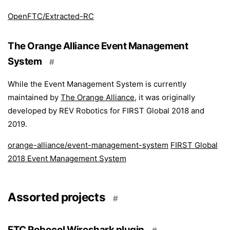
OpenFTC/Extracted-RC
The Orange Alliance Event Management
System
#
While the Event Management System is currently
maintained by
The Orange Alliance
, it was originally
developed by REV Robotics for FIRST Global 2018 and
2019.
orange-alliance/event-management-system
FIRST Global
2018 Event Management System
Assorted projects
#
FTC Robocol Wireshark plugin