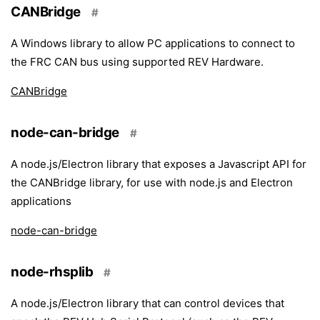
CANBridge
#
A Windows library to allow PC applications to connect to
the FRC CAN bus using supported REV Hardware.
CANBridge
node-can-bridge
#
A node.js/Electron library that exposes a Javascript API for
the CANBridge library, for use with node.js and Electron
applications
node-can-bridge
node-rhsplib
#
A node.js/Electron library that can control devices that