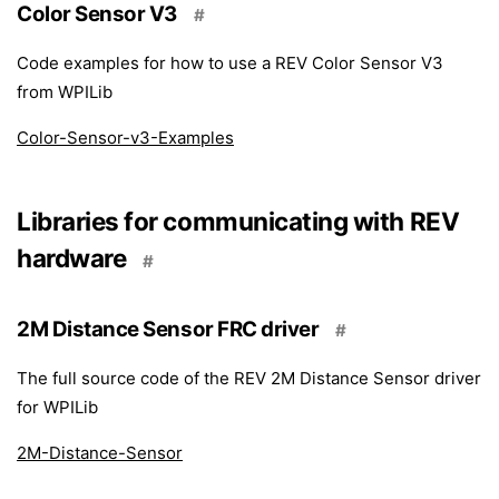
Color Sensor V3
#
Code examples for how to use a REV Color Sensor V3
from WPILib
Color-Sensor-v3-Examples
Libraries for communicating with REV
hardware
#
2M Distance Sensor FRC driver
#
The full source code of the REV 2M Distance Sensor driver
for WPILib
2M-Distance-Sensor