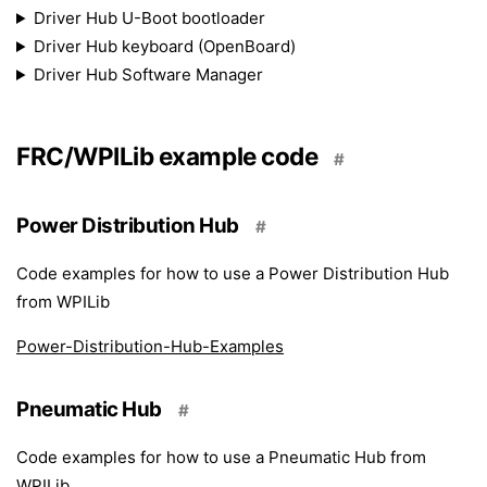
Driver Hub U-Boot bootloader
Driver Hub keyboard (OpenBoard)
Driver Hub Software Manager
FRC/WPILib example code
#
Power Distribution Hub
#
Code examples for how to use a Power Distribution Hub
from WPILib
Power-Distribution-Hub-Examples
Pneumatic Hub
#
Code examples for how to use a Pneumatic Hub from
WPILib